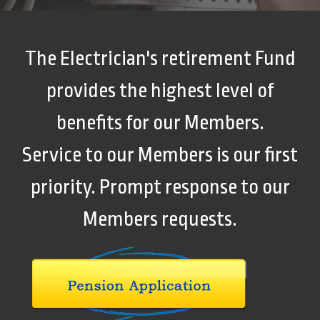
The Electrician's retirement Fund
provides the highest level of
benefits for our Members.
Service to our Members is our first
priority. Prompt response to our
Members requests.