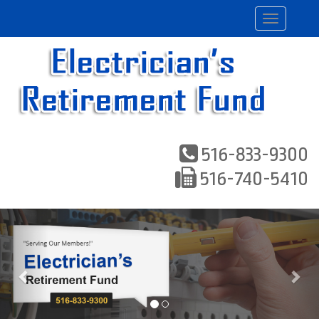
Toggle
navigation
516-833-9300
516-740-5410