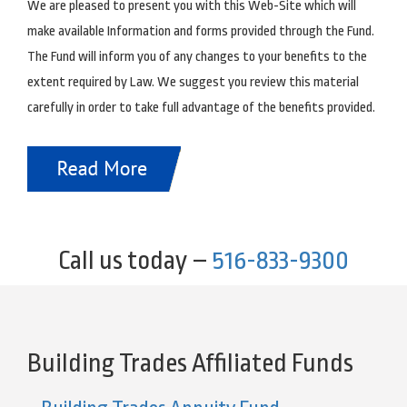
We are pleased to present you with this Web-Site which will
make available Information and forms provided through the Fund.
The Fund will inform you of any changes to your benefits to the
extent required by Law. We suggest you review this material
carefully in order to take full advantage of the benefits provided.
Call us today –
516-833-9300
Building Trades Affiliated Funds