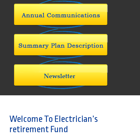
Welcome To Electrician’s
retirement Fund