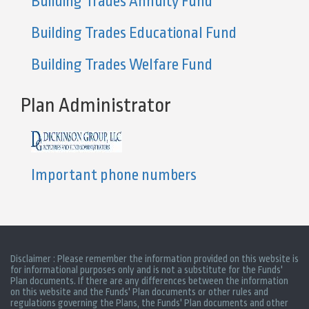
Building Trades Annuity Fund
Building Trades Educational Fund
Building Trades Welfare Fund
Plan Administrator
Important phone numbers
Disclaimer : Please remember the information provided on this website is
for informational purposes only and is not a substitute for the Funds'
Plan documents. If there are any differences between the information
on this website and the Funds' Plan documents or other rules and
regulations governing the Plans, the Funds' Plan documents and other